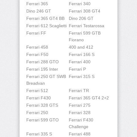
Ferrari 365
Ferrari 340
Dino 246 GT
Ferrari 308 GT4
Ferrari 365 GT4 BB
Dino 206 GT
Ferrari 612 Scaglietti
Ferrari Testarossa
Ferrari FF
Ferrari 599 GTB
Fiorano
Ferrari 458
400 and 412
Ferrari F50
Ferrari 166 S
Ferrari 288 GTO
Ferrari 400
Ferrari 195 Inter
Ferrari P
Ferrari 250 GT SWB
Ferrari 315 S
Breadvan
Ferrari 512
Ferrari TR
Ferrari F430
Ferrari 365 GT4 2+2
Ferrari 328 GTS
Ferrari 275
Ferrari 250
Ferrari 328
Ferrari 599 GTO
Ferrari F430
Challenge
Ferrari 335 S
Ferrari 488