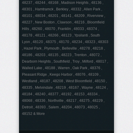
48237 , 48244 , 48168 , Madison Heights , 48136 ,
48301 , Hamtramck , Berkley , 48332 , Allen Park ,
48101 , 48034 , 48201 , 48141 , 48209 , Riverview ,
48227 , New Boston , Clawson , 48216 , Bloomfield
Hills , 48260 , 48070 , Franklin , 48033 , 48374 ,
48178 , 48121 , 48266 , 48123 , Ypsilanti , South
Lyon , 48120 , 48375 , 48170 , 48234 , 48323 , 48303
, Hazel Park , Plymouth , Belleville , 48278 , 48218 ,
48186 , 48203 , 48135 , 48223 , Trenton , 48072 ,
Dearborn Heights , Southfield , Troy , Milford , 48017 ,
Walled Lake , 48188 , Warren , Oak Park , 48376 ,
Pleasant Ridge , Keego Harbor , 48076 , 48109 ,
Westland , 48187 , 48208 , West Bloomfield , 48150 ,
48335 , Melvindale , 48219 , 48167 , Wayne , 48124 ,
48184 , 48240 , 48377 , 48192 , 48153 , 48334 ,
48068 , 48336 , Northville , 48217 , 48275 , 48229 ,
Detroit , 48393 , Salem , 48204 , 48073 , 48025 ,
48152 & More