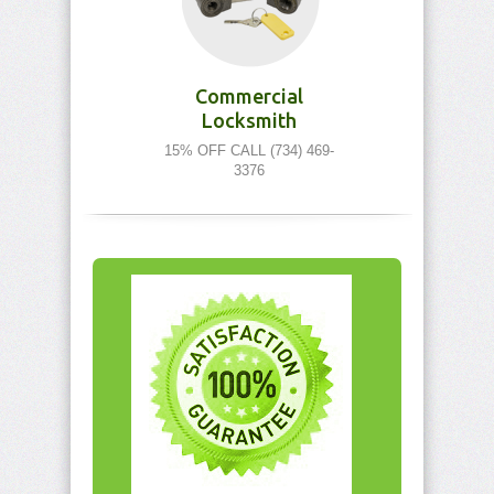
Commercial
Locksmith
15% OFF CALL (734) 469-
3376