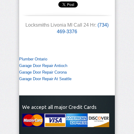
Locksmiths Livonia MI Call 24 Hr:
(734)
469-3376
Plumber Ontario
Garage Door Repair Antioch
Garage Door Repair Corona
Garage Door Repair At Seattle
We accept all major Credit Cards