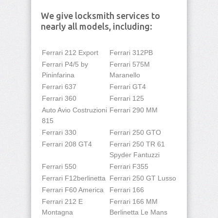
We give locksmith services to
nearly all models, including:
Ferrari 212 Export
Ferrari 312PB
Ferrari P4/5 by
Ferrari 575M
Pininfarina
Maranello
Ferrari 637
Ferrari GT4
Ferrari 360
Ferrari 125
Auto Avio Costruzioni
Ferrari 290 MM
815
Ferrari 330
Ferrari 250 GTO
Ferrari 208 GT4
Ferrari 250 TR 61
Spyder Fantuzzi
Ferrari 550
Ferrari F355
Ferrari F12berlinetta
Ferrari 250 GT Lusso
Ferrari F60 America
Ferrari 166
Ferrari 212 E
Ferrari 166 MM
Montagna
Berlinetta Le Mans