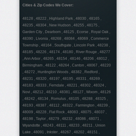
Cities & Zip Codes We Cover:
48128 , 48222 , Highland Park , 48030 , 48165 ,
48235 , 48304 , New Hudson , 48255 , 48175 ,
Garden City , Dearborn , 48125 , Ecorse , Royal Oak ,
48390 , Livonia , 48268 , 48084 , 48069 , Commerce
Township , 48164 , Southgate , Lincoln Park , 48238 ,
48185 , 48226 , 48174 , 48180 , River Rouge , 48277
, Ann Arbor , 48265 , 48154 , 48146 , 48206 , 48012 ,
Birmingham , 48122 , 48264 , Canton , 48067 , 48220
, 48272 , Huntington Woods , 48382 , Redford ,
48231 , 48320 , 48197 , 48195 , 48331 , 48269 ,
48183 , 48333 , Ferndale , 48221 , 48302 , 48324 ,
Novi , 48212 , 48210 , 48381 , 48127 , Wixom , 48126
, 48242 , 48134 , Romulus , 48105 , 48288 , 48325 ,
48193 , 48387 , 48112 , 48322 , Farmington , 48239 ,
48009 , 48228 , Flat Rock , 48083 , 48075 , 48037 ,
48198 , Taylor , 48279 , 48232 , 48086 , 48071 ,
Wyandotte , 48243 , 48111 , 48233 , 48211 , Union
Lake , 48091 , Inkster , 48267 , 48202 , 48151 ,