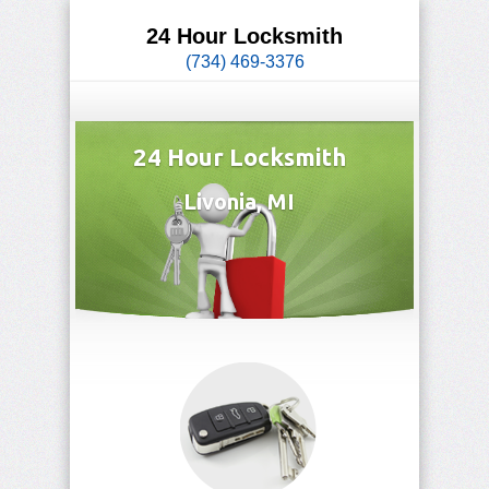
24 Hour Locksmith
(734) 469-3376
24 Hour Locksmith
Livonia, MI