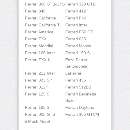
Ferrari 308 GTB/GTS
Ferrari 328 GTB
Ferrari 348
Ferrari 412
Ferrari California
Ferrari F40
Ferrari California T
Ferrari Inter
Ferrari America
Ferrari F50 GT
Ferrari FXX
Ferrari 625
Ferrari Mondial
Ferrari Monza
Ferrari 166 Inter
Ferrari 159 S
Ferrari FXX-K
Enzo Ferrari
(automobile)
Ferrari 212 Inter
LaFerrari
Ferrari 333 SP
Ferrari 456
Ferrari 312P
Ferrari 512BB
Ferrari 125 S
Ferrari Berlinetta
Boxer
Ferrari 195 S
Ferrari Daytona
Ferrari 308 GTS
Ferrari 365 GTC/4
& Much More!