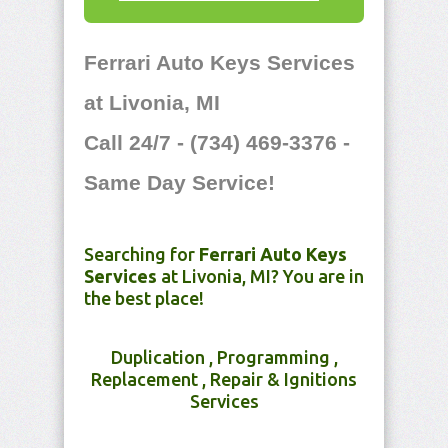
Ferrari Auto Keys Services
at Livonia, MI
Call 24/7 - (734) 469-3376 -
Same Day Service!
Searching for
Ferrari Auto Keys
Services
at Livonia, MI? You are in
the best place!
Duplication , Programming ,
Replacement , Repair & Ignitions
Services