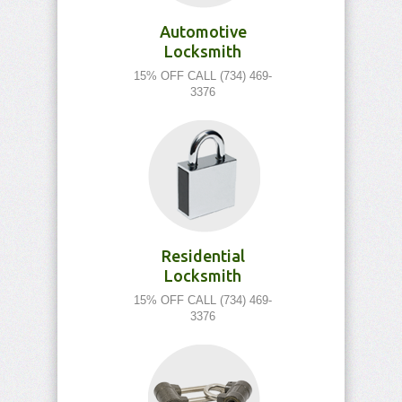
Automotive
Locksmith
15% OFF CALL (734) 469-
3376
Residential
Locksmith
15% OFF CALL (734) 469-
3376