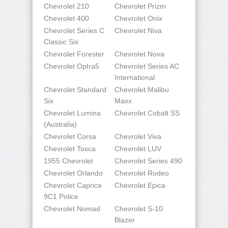
Chevrolet 210
Chevrolet Prizm
Chevrolet 400
Chevrolet Onix
Chevrolet Series C
Chevrolet Niva
Classic Six
Chevrolet Forester
Chevrolet Nova
Chevrolet Optra5
Chevrolet Series AC
International
Chevrolet Standard
Chevrolet Malibu
Six
Maxx
Chevrolet Lumina
Chevrolet Cobalt SS
(Australia)
Chevrolet Corsa
Chevrolet Viva
Chevrolet Tosca
Chevrolet LUV
1955 Chevrolet
Chevrolet Series 490
Chevrolet Orlando
Chevrolet Rodeo
Chevrolet Caprice
Chevrolet Epica
9C1 Police
Chevrolet Nomad
Chevrolet S-10
Blazer