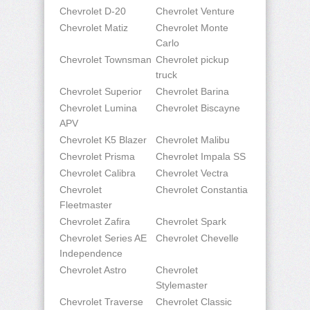
Chevrolet D-20
Chevrolet Venture
Chevrolet Matiz
Chevrolet Monte
Carlo
Chevrolet Townsman
Chevrolet pickup
truck
Chevrolet Superior
Chevrolet Barina
Chevrolet Lumina
Chevrolet Biscayne
APV
Chevrolet K5 Blazer
Chevrolet Malibu
Chevrolet Prisma
Chevrolet Impala SS
Chevrolet Calibra
Chevrolet Vectra
Chevrolet
Chevrolet Constantia
Fleetmaster
Chevrolet Zafira
Chevrolet Spark
Chevrolet Series AE
Chevrolet Chevelle
Independence
Chevrolet Astro
Chevrolet
Stylemaster
Chevrolet Traverse
Chevrolet Classic