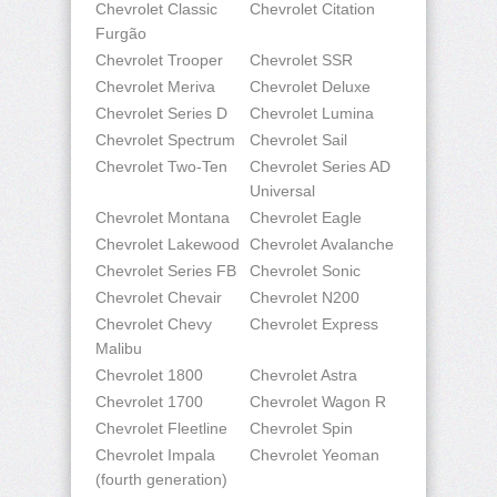
Chevrolet Classic
Chevrolet Citation
Furgão
Chevrolet Trooper
Chevrolet SSR
Chevrolet Meriva
Chevrolet Deluxe
Chevrolet Series D
Chevrolet Lumina
Chevrolet Spectrum
Chevrolet Sail
Chevrolet Two-Ten
Chevrolet Series AD
Universal
Chevrolet Montana
Chevrolet Eagle
Chevrolet Lakewood
Chevrolet Avalanche
Chevrolet Series FB
Chevrolet Sonic
Chevrolet Chevair
Chevrolet N200
Chevrolet Chevy
Chevrolet Express
Malibu
Chevrolet 1800
Chevrolet Astra
Chevrolet 1700
Chevrolet Wagon R
Chevrolet Fleetline
Chevrolet Spin
Chevrolet Impala
Chevrolet Yeoman
(fourth generation)