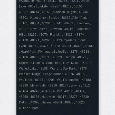
Wyandotte , 48243 , 48111 , 48233 , 48211 , Union
Lake , 48091 , Inkster , 48267 , 48202 , 48151 ,
48237 , 48244 , 48168 , Madison Heights , 48136 ,
48301 , Hamtramck , Berkley , 48332 , Allen Park ,
48101 , 48034 , 48201 , 48141 , 48209 , Riverview ,
48227 , New Boston , Clawson , 48216 , Bloomfield
Hills , 48260 , 48070 , Franklin , 48033 , 48374 ,
48178 , 48121 , 48266 , 48123 , Ypsilanti , South
Lyon , 48120 , 48375 , 48170 , 48234 , 48323 , 48303
, Hazel Park , Plymouth , Belleville , 48278 , 48218 ,
48186 , 48203 , 48135 , 48223 , Trenton , 48072 ,
Dearborn Heights , Southfield , Troy , Milford , 48017 ,
Walled Lake , 48188 , Warren , Oak Park , 48376 ,
Pleasant Ridge , Keego Harbor , 48076 , 48109 ,
Westland , 48187 , 48208 , West Bloomfield , 48150 ,
48335 , Melvindale , 48219 , 48167 , Wayne , 48124 ,
48184 , 48240 , 48377 , 48192 , 48153 , 48334 ,
48068 , 48336 , Northville , 48217 , 48275 , 48229 ,
Detroit , 48393 , Salem , 48204 , 48073 , 48025 ,
48152 & More