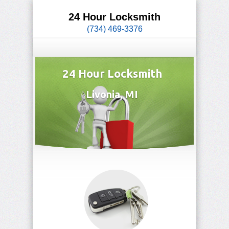
24 Hour Locksmith
(734) 469-3376
24 Hour Locksmith
Livonia, MI