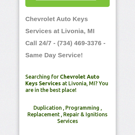
Chevrolet Auto Keys
Services at Livonia, MI
Call 24/7 - (734) 469-3376 -
Same Day Service!
Searching for
Chevrolet Auto
Keys Services
at Livonia, MI? You
are in the best place!
Duplication , Programming ,
Replacement , Repair & Ignitions
Services