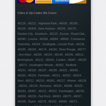
Cities & Zip Codes We Cover:
48128 , 48222 , Highland Park , 48030 , 48165 ,
48235 , 48304 , New Hudson , 48255 , 48175 ,
Garden City , Dearborn , 48125 , Ecorse , Royal Oak ,
48390 , Livonia , 48268 , 48084 , 48069 , Commerce
Township , 48164 , Southgate , Lincoln Park , 48238 ,
48185 , 48226 , 48174 , 48180 , River Rouge , 48277
, Ann Arbor , 48265 , 48154 , 48146 , 48206 , 48012 ,
Birmingham , 48122 , 48264 , Canton , 48067 , 48220
, 48272 , Huntington Woods , 48382 , Redford ,
48231 , 48320 , 48197 , 48195 , 48331 , 48269 ,
48183 , 48333 , Ferndale , 48221 , 48302 , 48324 ,
Novi , 48212 , 48210 , 48381 , 48127 , Wixom , 48126
, 48242 , 48134 , Romulus , 48105 , 48288 , 48325 ,
48193 , 48387 , 48112 , 48322 , Farmington , 48239 ,
48009 , 48228 , Flat Rock , 48083 , 48075 , 48037 ,
48198 , Taylor , 48279 , 48232 , 48086 , 48071 ,