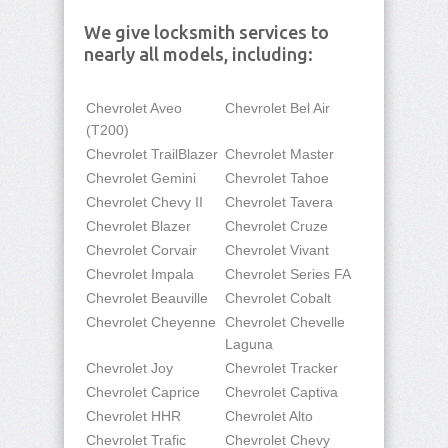
We give locksmith services to
nearly all models, including:
Chevrolet Aveo
Chevrolet Bel Air
(T200)
Chevrolet TrailBlazer
Chevrolet Master
Chevrolet Gemini
Chevrolet Tahoe
Chevrolet Chevy II
Chevrolet Tavera
Chevrolet Blazer
Chevrolet Cruze
Chevrolet Corvair
Chevrolet Vivant
Chevrolet Impala
Chevrolet Series FA
Chevrolet Beauville
Chevrolet Cobalt
Chevrolet Cheyenne
Chevrolet Chevelle
Laguna
Chevrolet Joy
Chevrolet Tracker
Chevrolet Caprice
Chevrolet Captiva
Chevrolet HHR
Chevrolet Alto
Chevrolet Trafic
Chevrolet Chevy