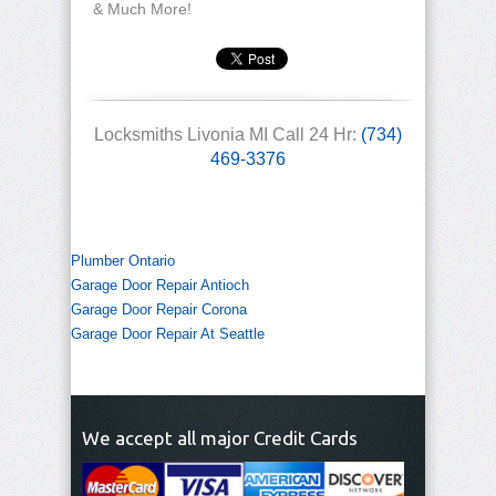
& Much More!
Locksmiths Livonia MI Call 24 Hr:
(734)
469-3376
Plumber Ontario
Garage Door Repair Antioch
Garage Door Repair Corona
Garage Door Repair At Seattle
We accept all major Credit Cards