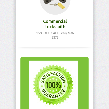
Commercial
Locksmith
15% OFF CALL (734) 469-
3376