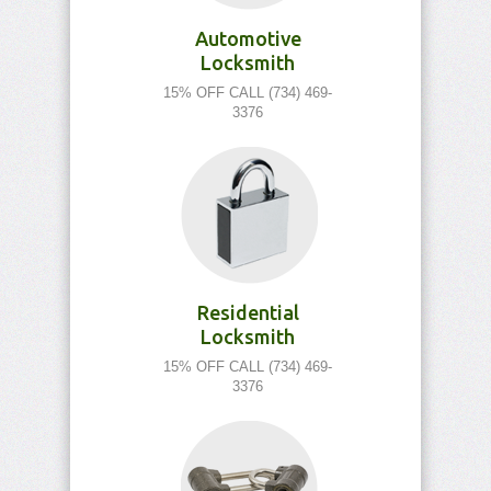
Automotive
Locksmith
15% OFF CALL (734) 469-
3376
Residential
Locksmith
15% OFF CALL (734) 469-
3376