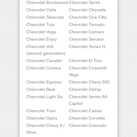
Chevrolet Brookwood
Chevrolet Sprint
Chevrolet Celta
Chevrolet Chevette
Chevrolet Silverado
Chevrolet One-Fifty
Chevrolet Trax
Chevrolet Tornado
Chevrolet Vega
Chevrolet Camaro
Chevrolet Enjoy
Chevrolet Senator
Chevrolet Volt
Chevrolet Series H
(second generation)
Chevrolet Cavalier
Chevrolet El Toro
Chevrolet Corsica
Chevrolet Cosworth
Vega
Chevrolet Equinox
Chevrolet Chevy 500
Chevrolet Beat
Chevrolet Delray
Chevrolet Light Six
Chevrolet Series AA
Capitol
Chevrolet Triax
Chevrolet Cassia
Chevrolet Optra
Chevrolet Corvette
Chevrolet Chevy II /
Chevrolet Colorado
Nova