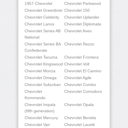
1957 Chevrolet
Chevrolet Parkwood
Chevrolet Greenbrier
Chevrolet 150
Chevrolet Celebrity
Chevrolet Uplander
Chevrolet Lanos
Chevrolet Diplomata
Chevrolet Series AB
Chevrolet Aveo
National
Chevrolet Series BA
Chevrolet Rezzo
Confederate
Chevrolet Tacuma
Chevrolet Frontera
Chevrolet Kingswood
Chevrolet Volt
Chevrolet Monza
Chevrolet El Camino
Chevrolet Omega
Chevrolet Agile
Chevrolet Suburban
Chevrolet Combo
Chevrolet
Chevrolet Comodoro
Kommando
Chevrolet Impala
Chevrolet Opala
(fifth generation)
Chevrolet Mercury
Chevrolet Beretta
Chevrolet Van
Chevrolet Lacetti