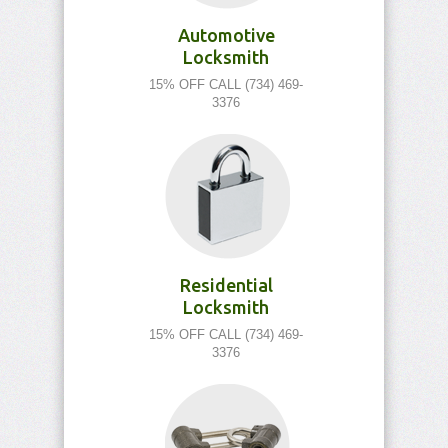
Automotive
Locksmith
15% OFF CALL (734) 469-
3376
Residential
Locksmith
15% OFF CALL (734) 469-
3376