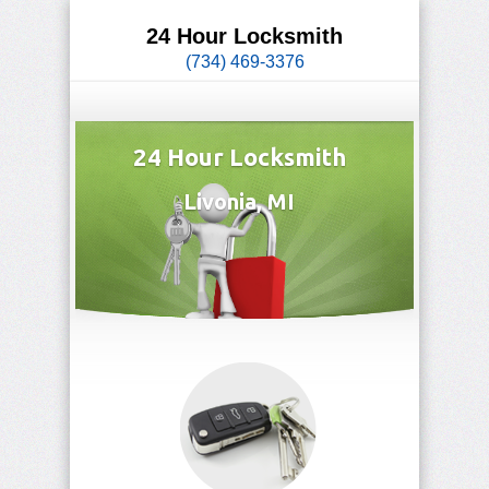
24 Hour Locksmith
(734) 469-3376
24 Hour Locksmith
Livonia, MI