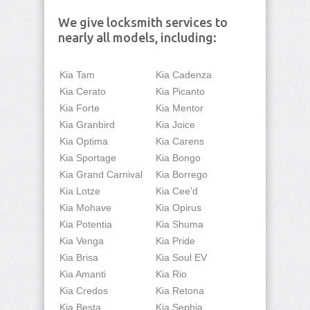
We give locksmith services to
nearly all models, including:
Kia Tam
Kia Cadenza
Kia Cerato
Kia Picanto
Kia Forte
Kia Mentor
Kia Granbird
Kia Joice
Kia Optima
Kia Carens
Kia Sportage
Kia Bongo
Kia Grand Carnival
Kia Borrego
Kia Lotze
Kia Cee'd
Kia Mohave
Kia Opirus
Kia Potentia
Kia Shuma
Kia Venga
Kia Pride
Kia Brisa
Kia Soul EV
Kia Amanti
Kia Rio
Kia Credos
Kia Retona
Kia Besta
Kia Sephia