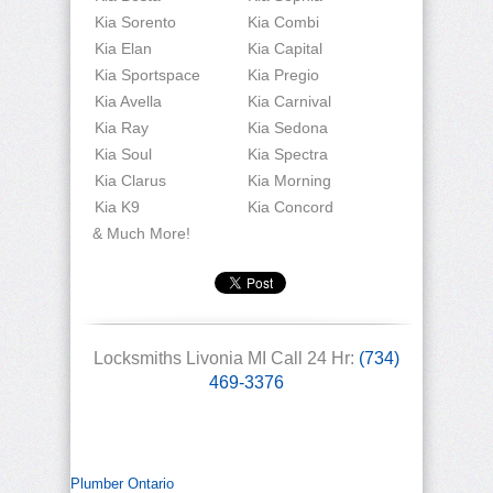
Kia Sorento
Kia Combi
Kia Elan
Kia Capital
Kia Sportspace
Kia Pregio
Kia Avella
Kia Carnival
Kia Ray
Kia Sedona
Kia Soul
Kia Spectra
Kia Clarus
Kia Morning
Kia K9
Kia Concord
& Much More!
Locksmiths Livonia MI Call 24 Hr:
(734)
469-3376
Plumber Ontario