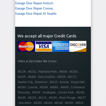
Garage Door Repair Antioch
Garage Door Repair Corona
Garage Door Repair At Seattle
We accept all major Credit Cards
Cities & Zip Codes We Cover:
48128 , 48222 , Highland Park , 48030 , 48165 ,
48235 , 48304 , New Hudson , 48255 , 48175 ,
Garden City , Dearborn , 48125 , Ecorse , Royal Oak ,
48390 , Livonia , 48268 , 48084 , 48069 , Commerce
Township , 48164 , Southgate , Lincoln Park , 48238 ,
48185 , 48226 , 48174 , 48180 , River Rouge , 48277
, Ann Arbor , 48265 , 48154 , 48146 , 48206 , 48012 ,