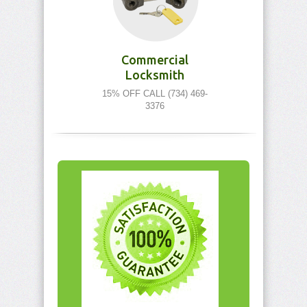
Commercial
Locksmith
15% OFF CALL (734) 469-
3376