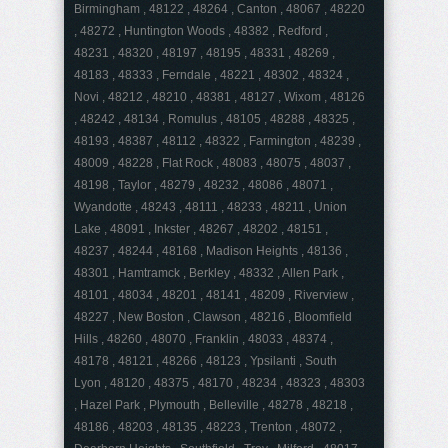
Birmingham , 48122 , 48264 , Canton , 48067 , 48220
, 48272 , Huntington Woods , 48382 , Redford ,
48231 , 48320 , 48197 , 48195 , 48331 , 48269 ,
48183 , 48333 , Ferndale , 48221 , 48302 , 48324 ,
Novi , 48212 , 48210 , 48381 , 48127 , Wixom , 48126
, 48242 , 48134 , Romulus , 48105 , 48288 , 48325 ,
48193 , 48387 , 48112 , 48322 , Farmington , 48239 ,
48009 , 48228 , Flat Rock , 48083 , 48075 , 48037 ,
48198 , Taylor , 48279 , 48232 , 48086 , 48071 ,
Wyandotte , 48243 , 48111 , 48233 , 48211 , Union
Lake , 48091 , Inkster , 48267 , 48202 , 48151 ,
48237 , 48244 , 48168 , Madison Heights , 48136 ,
48301 , Hamtramck , Berkley , 48332 , Allen Park ,
48101 , 48034 , 48201 , 48141 , 48209 , Riverview ,
48227 , New Boston , Clawson , 48216 , Bloomfield
Hills , 48260 , 48070 , Franklin , 48033 , 48374 ,
48178 , 48121 , 48266 , 48123 , Ypsilanti , South
Lyon , 48120 , 48375 , 48170 , 48234 , 48323 , 48303
, Hazel Park , Plymouth , Belleville , 48278 , 48218 ,
48186 , 48203 , 48135 , 48223 , Trenton , 48072 ,