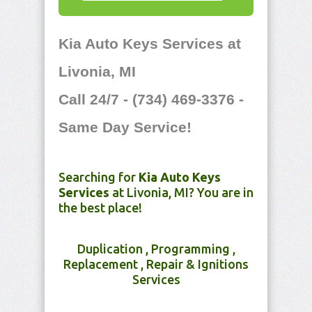
Kia Auto Keys Services at
Livonia, MI
Call 24/7 - (734) 469-3376 -
Same Day Service!
Searching for
Kia Auto Keys
Services
at Livonia, MI? You are in
the best place!
Duplication , Programming ,
Replacement , Repair & Ignitions
Services